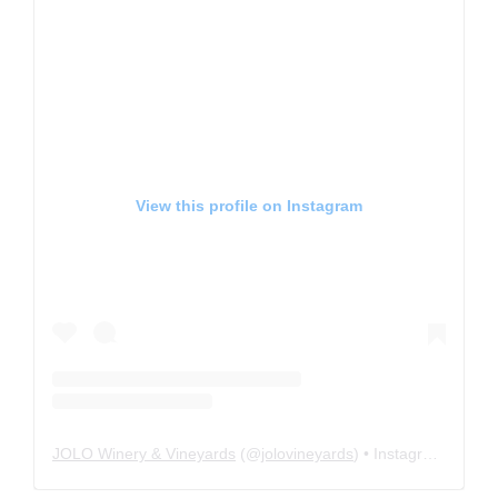
View this profile on Instagram
JOLO Winery & Vineyards
(@
jolovineyards
) • Instagram photos and videos