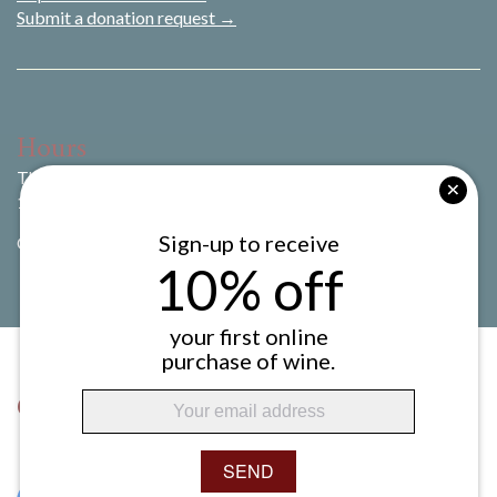
Submit a donation request →
Hours
Thursday to Sunday
11:00 am to 8:00 pm
Sign-up to receive
CLOSED Monday to Wednesday
10% off
your first online
purchase of wine.
Connect with Us
SEND