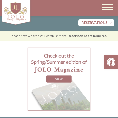
RESERVATIONS
Tasting
Please note we are a 21+ establishment.
Reservations are Required.
Dining
Open 