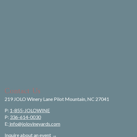
Contact Us
219 JOLO Winery Lane Pilot Mountain, NC 27041
P:
1-855-JOLOWINE
P:
336-614-0030
E:
info@jolovineyards.com
Inquire about an event →