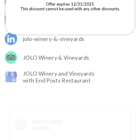
@JOLOWinery
Offer expires 12/31/2025
This discount cannot be used with any other discounts.
@jolovineyards
jolo-winery-&-vineyards
JOLO Winery & Vineyards
JOLO Winery and Vineyards
with End Posts Restaurant