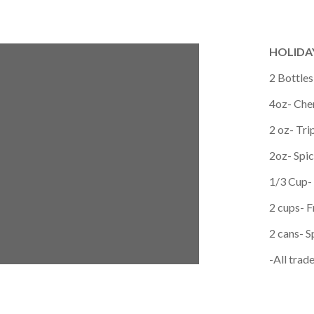
HOLIDAY
2 Bottle
4oz- Che
2 oz- Tri
2oz- Spi
1/3 Cup-
2 cups- F
2 cans- S
-All tra