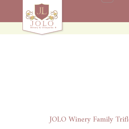
JOLO Winery Family Trifl