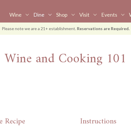
Wine
Dine
Shop
Visit
Events
View Wine
View Dine
Shop
Visit
Events
W
Please note we are a 21+ establishment.
Reservations are Required.
Tastings
Dining Spaces
Wine
Reservations
Upcoming Events
S
Awards
Supper Club
Gift Cards
Accommodations
Book Event
M
Wine and Cooking 101
Food Menu
E-Gift Cards
P
Wine Menu
Apparel
J
Brunch Menu
Library Wines
W
Large Party
Menu
Wine & Cooking
e Recipe
Instructions