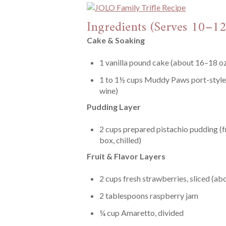
Ingredients (Serves 10–12
Cake & Soaking
1 vanilla pound cake (about 16–18 oz)
1 to 1½ cups Muddy Paws port-style 
wine)
Pudding Layer
2 cups prepared pistachio pudding (f
box, chilled)
Fruit & Flavor Layers
2 cups fresh strawberries, sliced (abo
2 tablespoons raspberry jam
¼ cup Amaretto, divided