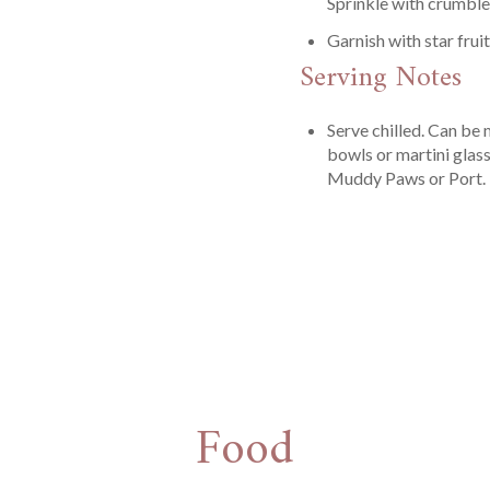
Sprinkle with crumble
Garnish with star frui
Serving Notes
Serve chilled. Can be m
bowls or martini glass
Muddy Paws or Port.
Food