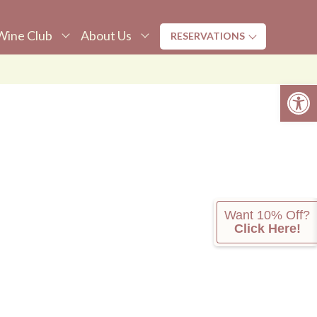
Wine Club
About Us
RESERVATIONS
Tasting
ine Club
About Us
Open 
Dining
upper Club
Awards
ember Login
Newsletters &
Press
ickup Parties
Donation
OLO Chateau
Request
ine Club Fans
Press
Want 10% Off?
Click Here!