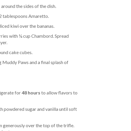
around the sides of the dish.
 2 tablespoons Amaretto.
liced kiwi over the bananas.
ries with ¼ cup Chambord. Spread
yer.
ound cake cubes.
g Muddy Paws and a final splash of
igerate for
48 hours
to allow flavors to
 powdered sugar and vanilla until soft
generously over the top of the trifle.