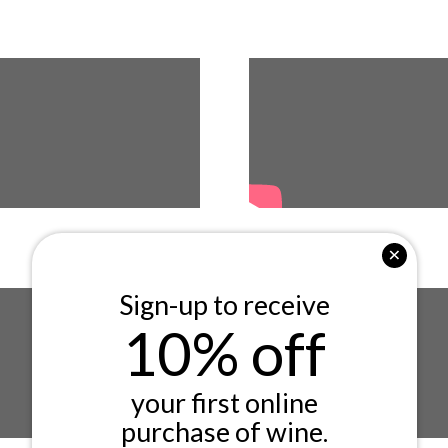
Sign-up to receive
10% off
your first online
purchase of wine.