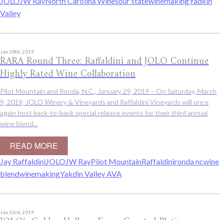
JOLO
JW Ray
North Carolina Wines
our state
winemaking
Yadkin
Valley
Jan 28th, 2019
RARA Round Three: Raffaldini and JOLO Continue
Highly Rated Wine Collaboration
Pilot Mountain and Ronda, N.C., January 29, 2019 – On Saturday, March
9, 2019, JOLO Winery & Vineyards and Raffaldini Vineyards will once
again host back-to-back special release events for their third annual
wine blend...
READ MORE
Jay Raffaldini
JOLO
JW Ray
Pilot Mountain
Raffaldini
ronda nc
wine
blend
winemaking
Yakdin Valley AVA
Jan 23rd, 2019