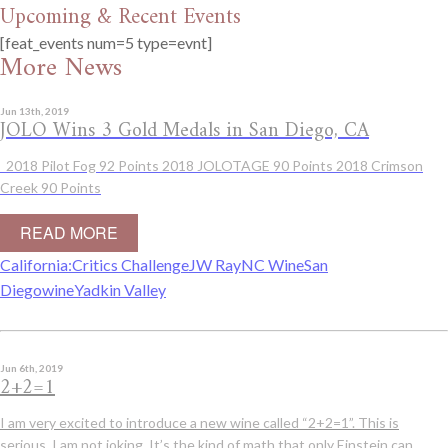
Upcoming & Recent Events
[feat_events num=5 type=evnt]
More News
Jun 13th, 2019
JOLO Wins 3 Gold Medals in San Diego, CA
2018 Pilot Fog 92 Points 2018 JOLOTAGE 90 Points 2018 Crimson
Creek 90 Points
READ MORE
California:
Critics Challenge
JW Ray
NC Wine
San
Diego
wine
Yadkin Valley
Jun 6th, 2019
2+2=1
I am very excited to introduce a new wine called “2+2=1”. This is
serious, I am not joking. It’s the kind of math that only Einstein can