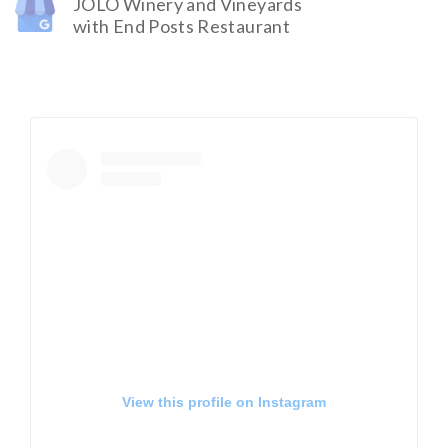
JOLO Winery and Vineyards
with End Posts Restaurant
View this profile on Instagram