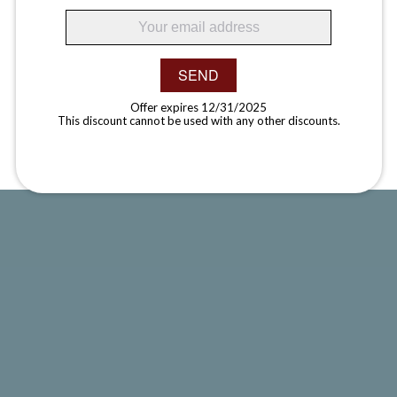
SEND
Offer expires 12/31/2025
This discount cannot be used with any other discounts.