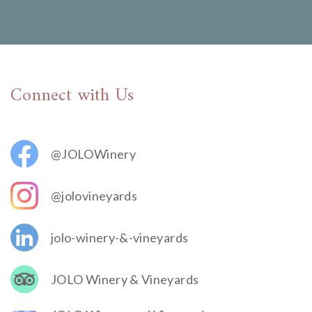
Connect with Us
@JOLOWinery
@jolovineyards
jolo-winery-&-vineyards
JOLO Winery & Vineyards