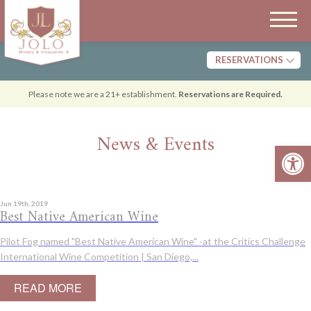
RESERVATIONS
Tasting
Please note we are a 21+ establishment.
Reservations are Required.
Dining
News & Events
Open 
Jun 19th, 2019
Best Native American Wine
Pilot Fog named "Best Native American Wine" -at the Critics Challenge
International Wine Competition | San Diego,...
READ MORE