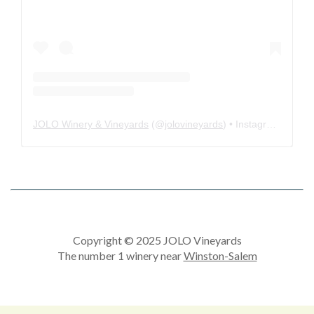
JOLO Winery & Vineyards
(@
jolovineyards
) • Instagram photos and videos
Copyright © 2025 JOLO Vineyards
The number 1 winery near
Winston-Salem