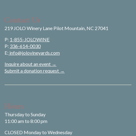
Contact Us
219 JOLO Winery Lane Pilot Mountain, NC 27041
P:
1-855-JOLOWINE
P:
336-614-0030
E:
info@jolovineyards.com
Inquire about an event →
Submit a donation request →
Hours
Thursday to Sunday
11:00 am to 8:00 pm
CLOSED Monday to Wednesday