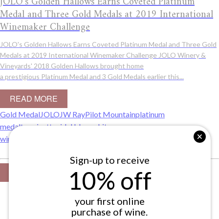
JOLO's Golden Hallows Earns Coveted Platinum
Medal and Three Gold Medals at 2019 International
Winemaker Challenge
JOLO's Golden Hallows Earns Coveted Platinum Medal and Three Gold
Medals at 2019 International Winemaker Challenge JOLO Winery &
Vineyards' 2018 Golden Hallows brought home
a prestigious Platinum Medal and 3 Gold Medals earlier this...
READ MORE
Gold Medal
JOLO
JW Ray
Pilot Mountain
platinum
medal
traminette
vidal blanc
white
wine
Winemakers
winemaking
yakkin valley
Sign-up to receive
10% off
VIEW ALL
your first online
purchase of wine.