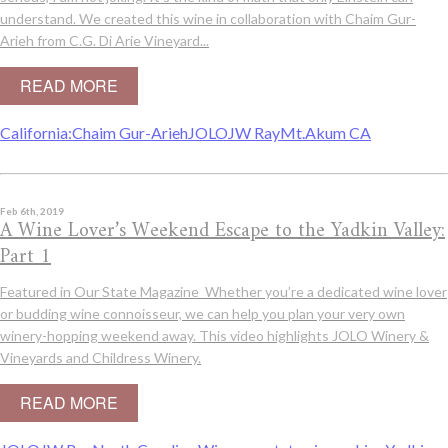
understand. We created this wine in collaboration with Chaim Gur-
Arieh from C.G. Di Arie Vineyard...
READ MORE
California:
Chaim Gur-Arieh
JOLO
JW Ray
Mt.Akum CA
Feb 6th, 2019
A Wine Lover’s Weekend Escape to the Yadkin Valley:
Part 1
Featured in Our State Magazine Whether you’re a dedicated wine lover
or budding wine connoisseur, we can help you plan your very own
winery-hopping weekend away. This video highlights JOLO Winery &
Vineyards and Childress Winery.
READ MORE