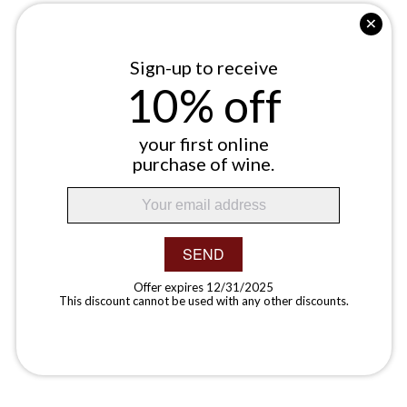
Sign-up to receive
10% off
your first online
purchase of wine.
SEND
Offer expires 12/31/2025
This discount cannot be used with any other discounts.