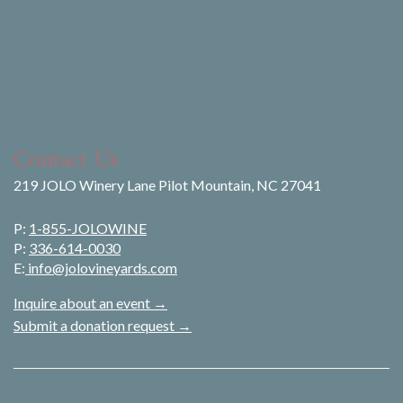
Contact Us
219 JOLO Winery Lane Pilot Mountain, NC 27041
P:
1-855-JOLOWINE
P:
336-614-0030
E:
info@jolovineyards.com
Inquire about an event →
Submit a donation request →