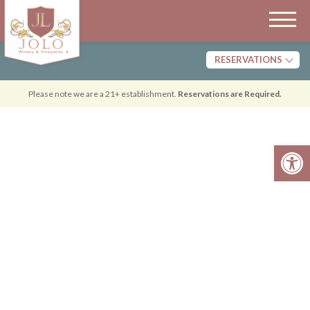
RESERVATIONS
Tasting
Please note we are a 21+ establishment.
Reservations are Required.
Dining
Open 