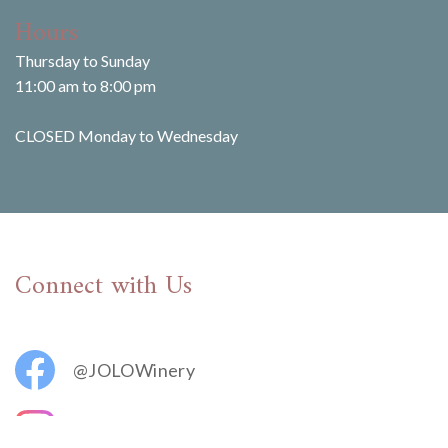
Hours
Thursday to Sunday
11:00 am to 8:00 pm
CLOSED Monday to Wednesday
Connect with Us
@JOLOWinery
@jolovineyards