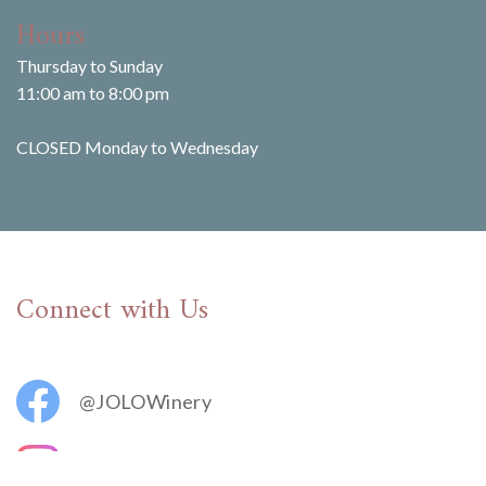
Hours
Thursday to Sunday
11:00 am to 8:00 pm
CLOSED Monday to Wednesday
Connect with Us
@JOLOWinery
@jolovineyards