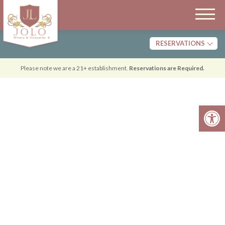
RESERVATIONS
Tasting
Please note we are a 21+ establishment.
Reservations are Required.
Dining
Open 