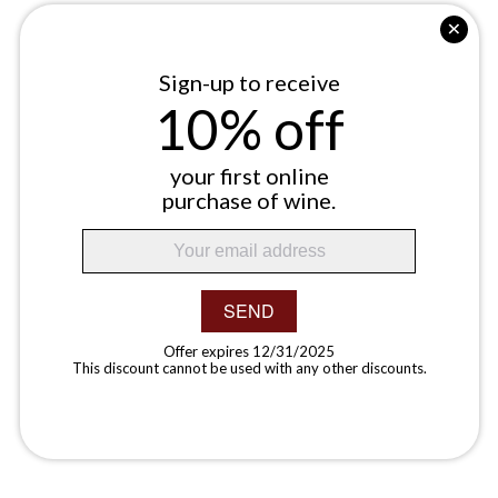
Sign-up to receive
10% off
your first online
purchase of wine.
SEND
Offer expires 12/31/2025
This discount cannot be used with any other discounts.