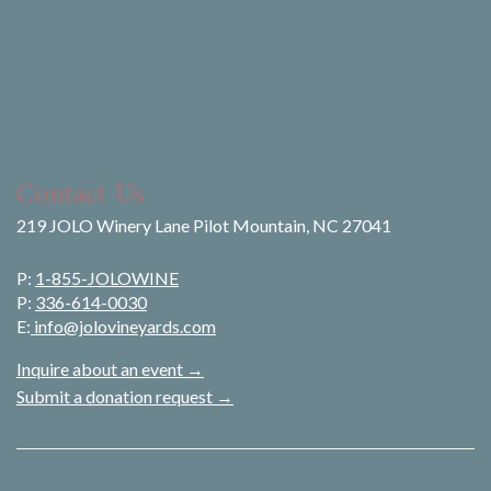
Contact Us
219 JOLO Winery Lane Pilot Mountain, NC 27041
P:
1-855-JOLOWINE
P:
336-614-0030
E:
info@jolovineyards.com
Inquire about an event →
Submit a donation request →