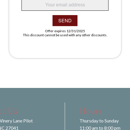
SEND
Offer expires 12/31/2025
This discount cannot be used with any other discounts.
ct Us
Hours
inery Lane Pilot
Thursday to Sunday
NC 27041
11:00 am to 8:00 pm