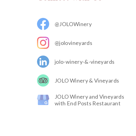
@JOLOWinery
@jolovineyards
jolo-winery-&-vineyards
JOLO Winery & Vineyards
JOLO Winery and Vineyards
with End Posts Restaurant