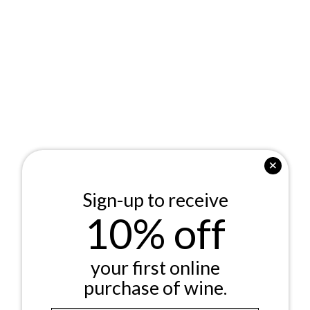
Sign-up to receive
10% off
your first online
purchase of wine.