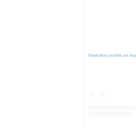
View this profile on In
JOLO Winery & Vineyar