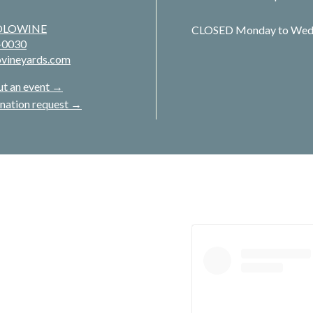
JOLOWINE
CLOSED Monday to Wed
-0030
ovineyards.com
ut an event →
nation request →