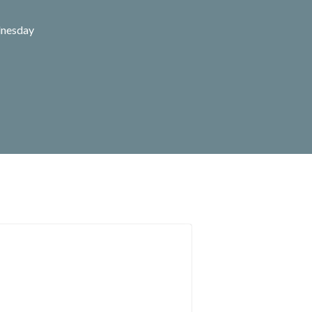
nesday