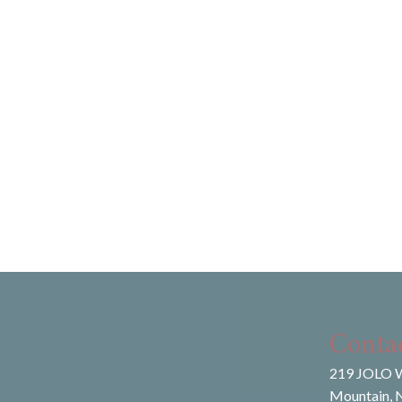
Conta
219 JOLO W
Mountain, 