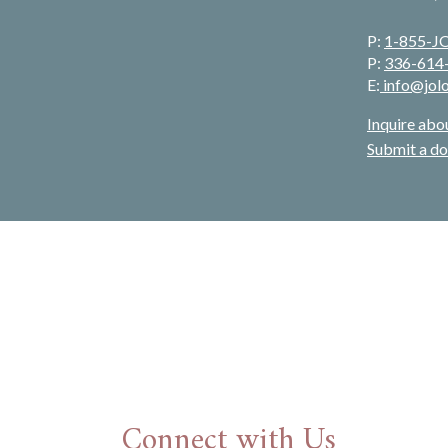
P:
1-855-
P:
336-614
E:
info@jol
Inquire abo
Submit a do
Connect with Us