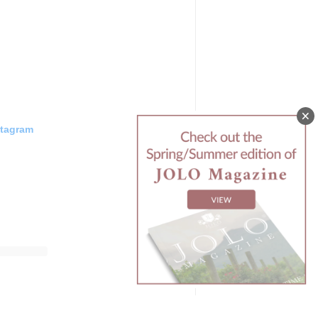
stagram
ds
(@
jolovineyards
) • Instagram photos and videos