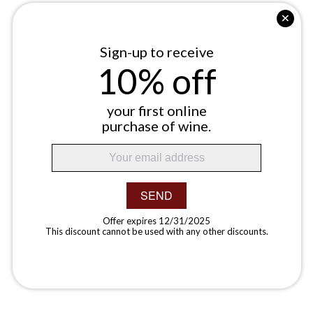
Sign-up to receive
10% off
your first online
purchase of wine.
SEND
Offer expires 12/31/2025
This discount cannot be used with any other discounts.