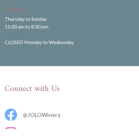
Hours
Thursday to Sunday
11:00 am to 8:00 pm
CLOSED Monday to Wednesday
Connect with Us
@JOLOWinery
@jolovineyards