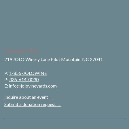
Contact Us
219 JOLO Winery Lane Pilot Mountain, NC 27041
P:
1-855-JOLOWINE
P:
336-614-0030
E:
info@jolovineyards.com
Inquire about an event →
Submit a donation request →