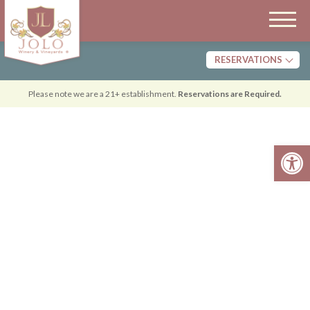
RESERVATIONS
Tasting
Please note we are a 21+ establishment.
Reservations are Required.
Dining
Open 